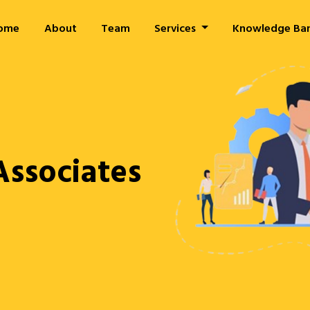
ome
About
Team
Services
Knowledge Ba
Associates