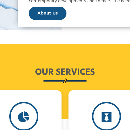
contemporary developments and to meet the needs 
About Us
OUR
SERVICES