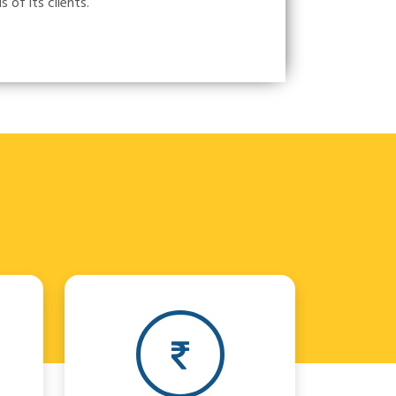
of its clients.