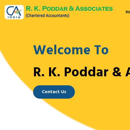
H
Welcome To
R. K. Poddar & 
Contact Us