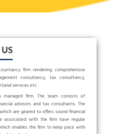
T
US
countancy firm rendering comprehensive
nagement consultancy, tax consultancy,
rial services etc.
ly managed firm. The team consists of
nancial advisors and tax consultants. The
 which are geared to offers sound financial
se associated with the firm have regular
 which enables the firm to keep pace with