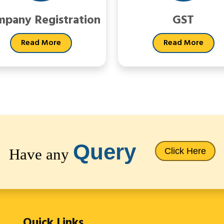
pany Registration
GST
Read More
Read More
Query
Have any
Click Here
Quick Links