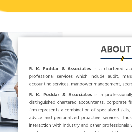
ABOU
R. K. Poddar & Associates
is a chartered ac
professional services which include audit, ma
accounting services, manpower management, secreta
R. K. Poddar & Associates
is a professional
distinguished chartered accountants, corporate fi
firm represents a combination of specialized skills,
advice and personalized proactive services. Tho
interaction with industry and other professionals