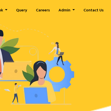
nk
Query
Careers
Admin
Contact Us