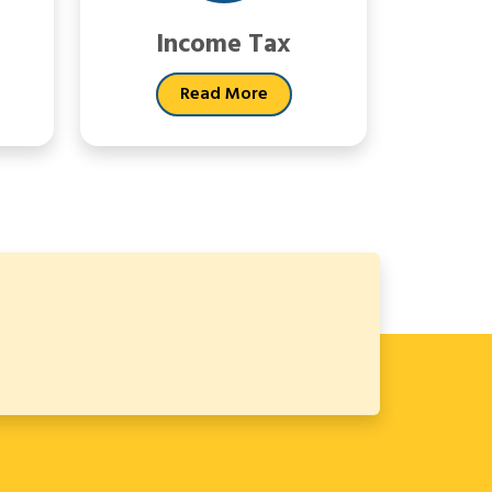
Income Tax
Read More
64671
Times Visited