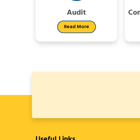
Audit
Com
Read More
Useful Links