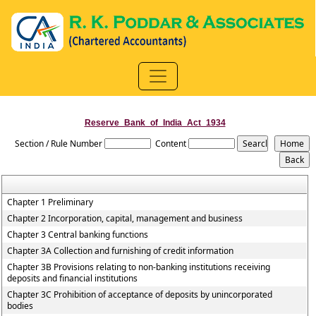
Reserve_Bank_of_India_Act_1934
Section / Rule Number
Content
Chapter 1 Preliminary
Chapter 2 Incorporation, capital, management and business
Chapter 3 Central banking functions
Chapter 3A Collection and furnishing of credit information
Chapter 3B Provisions relating to non-banking institutions receiving
deposits and financial institutions
Chapter 3C Prohibition of acceptance of deposits by unincorporated
bodies