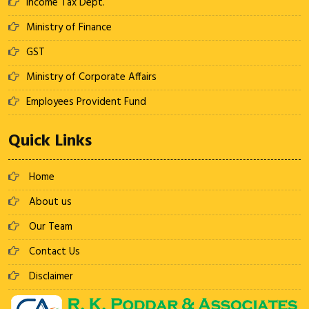
Income Tax Dept.
Ministry of Finance
GST
Ministry of Corporate Affairs
Employees Provident Fund
Quick Links
Home
About us
Our Team
Contact Us
Disclaimer