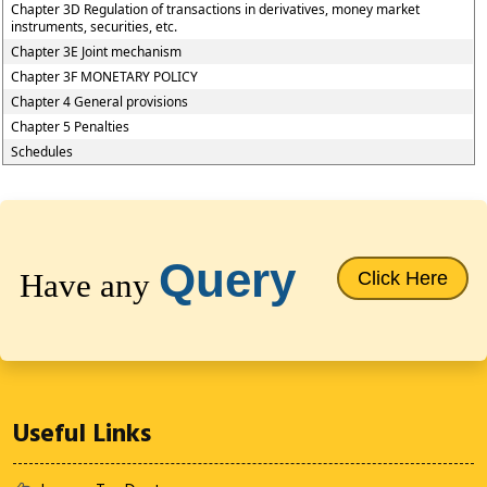
Chapter 3D Regulation of transactions in derivatives, money market
instruments, securities, etc.
Chapter 3E Joint mechanism
Chapter 3F MONETARY POLICY
Chapter 4 General provisions
Chapter 5 Penalties
Schedules
64698
Times Visited
Query
Have any
Click Here
Useful Links