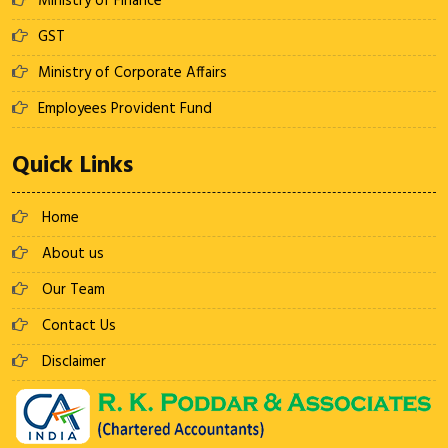
Ministry of Finance
GST
Ministry of Corporate Affairs
Employees Provident Fund
Quick Links
Home
About us
Our Team
Contact Us
Disclaimer