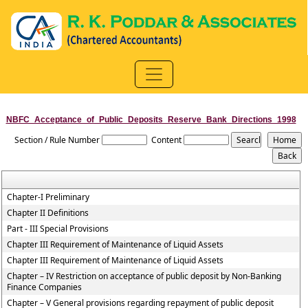
NBFC_Acceptance_of_Public_Deposits_Reserve_Bank_Directions_1998
Section / Rule Number
Content
Chapter-I Preliminary
Chapter II Definitions
Part - III Special Provisions
Chapter III Requirement of Maintenance of Liquid Assets
Chapter III Requirement of Maintenance of Liquid Assets
Chapter – IV Restriction on acceptance of public deposit by Non-Banking
Finance Companies
Chapter – V General provisions regarding repayment of public deposit