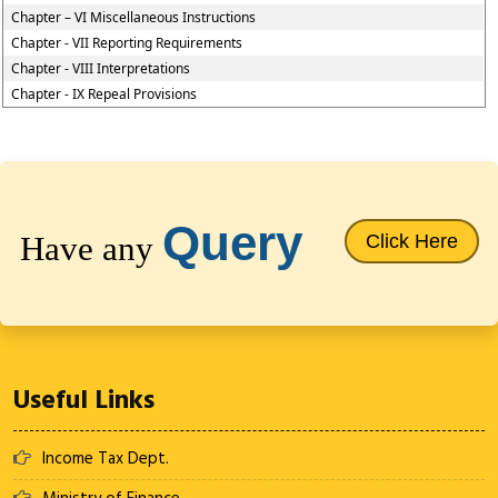
Chapter – VI Miscellaneous Instructions
Chapter - VII Reporting Requirements
Chapter - VIII Interpretations
Chapter - IX Repeal Provisions
64660
Times Visited
Query
Have any
Click Here
Useful Links
Income Tax Dept.