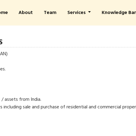
ome
About
Team
Services
Knowledge Ba
S
PAN)
es.
 / assets from India.
s including sale and purchase of residential and commercial proper