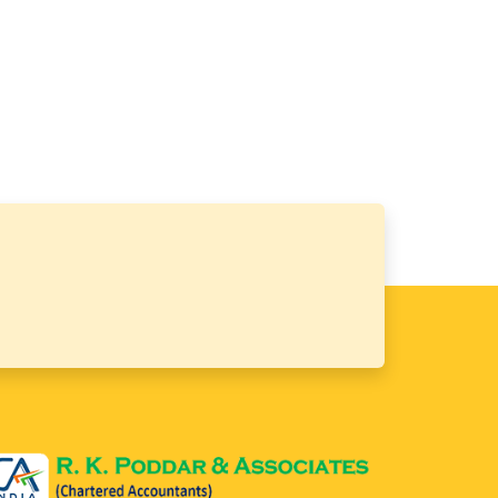
64604
Times Visited