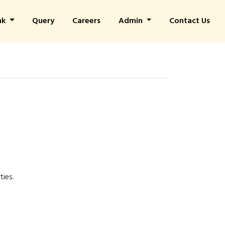
nk
Query
Careers
Admin
Contact Us
ties.