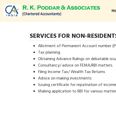
H
SERVICES FOR NON-RESIDENT
Allotment of Permanent Account number (
Tax planning.
Obtaining Advance Rulings on debatable issu
Consultancy/ advice on FEMA/RBI matters.
Filing Income Tax/ Wealth Tax Returns
Advice on making investments
Issuing certificate for repatriation of income
Making application to RBI for various matter