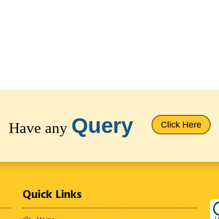
Query
Have any
Click Here
Quick Links