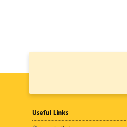
Useful Links